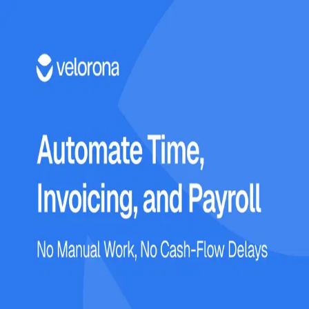
Login
Enter your email to continue
Email
*
Send Login Link
OR
Login with password
Don't have an account?
Register Now